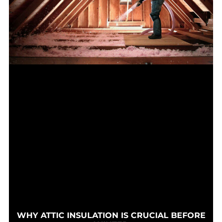
WHY ATTIC INSULATION IS CRUCIAL BEFORE