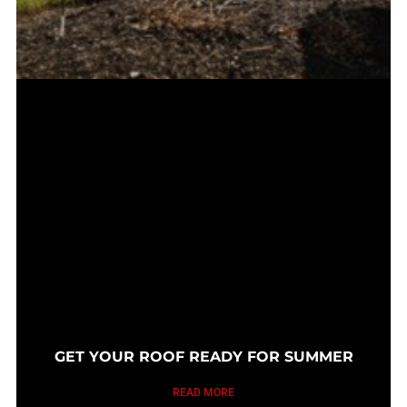
GET YOUR ROOF READY FOR SUMMER
READ MORE