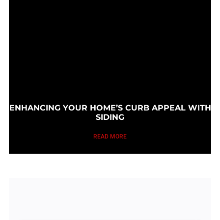
ENHANCING YOUR HOME’S CURB APPEAL WITH
SIDING
READ MORE