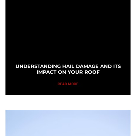
UNDERSTANDING HAIL DAMAGE AND ITS
IMPACT ON YOUR ROOF
READ MORE