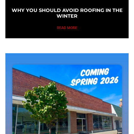
WHY YOU SHOULD AVOID ROOFING IN THE
WINTER
READ MORE