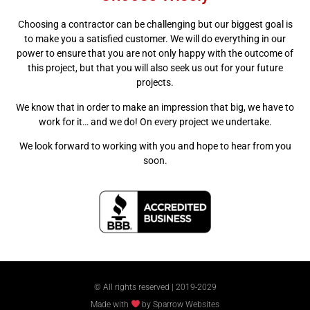
Choosing a contractor can be challenging but our biggest goal is
to make you a satisfied customer. We will do everything in our
power to ensure that you are not only happy with the outcome of
this project, but that you will also seek us out for your future
projects.
We know that in order to make an impression that big, we have to
work for it… and we do! On every project we undertake.
We look forward to working with you and hope to hear from you
soon.
© All rights reserved | 2019-2029
Made with
by Sparrow Websites