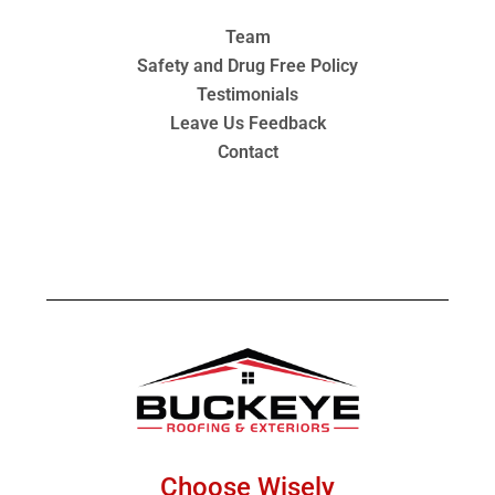
Team
Safety and Drug Free Policy
Testimonials
Leave Us Feedback
Contact
Choose Wisely