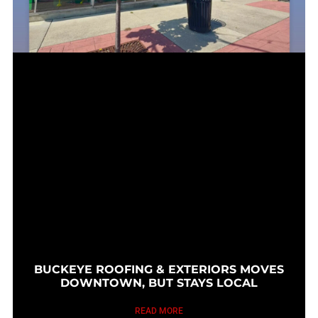
BUCKEYE ROOFING & EXTERIORS MOVES
DOWNTOWN, BUT STAYS LOCAL
READ MORE