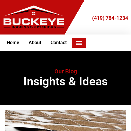
(419) 784-1234
Home
About
Contact
Join Our Team
Our Blog
Insights & Ideas