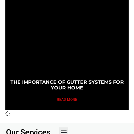
THE IMPORTANCE OF GUTTER SYSTEMS FOR
YOUR HOME
READ MORE
Our Services