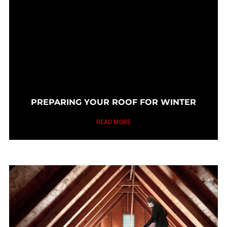
PREPARING YOUR ROOF FOR WINTER
READ MORE