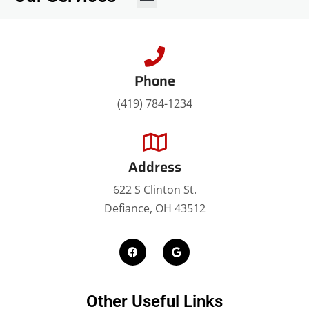
Roof Replacement
Metal Roofing
Rubber Roofing
Roof Coating
Attic Insulation
Phone
(419) 784-1234
Address
622 S Clinton St.
Defiance, OH 43512
Other Useful Links