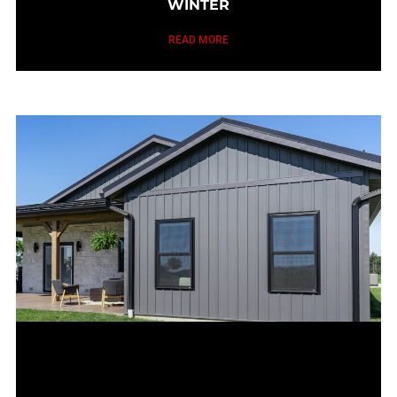
WINTER
READ MORE