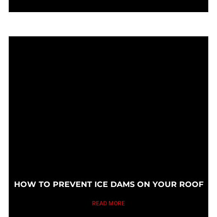
HOW TO PREVENT ICE DAMS ON YOUR ROOF
READ MORE